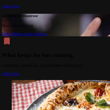
Order Now
Best Pub in Montrose
More than just a bar.
Order Pickup
Order Delivery
What keeps the bar running.
Cold drinks, great food, and good times at Rudyards.
Order Now