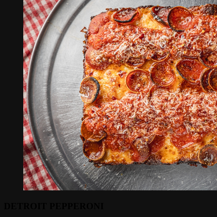
DETROIT PEPPERONI