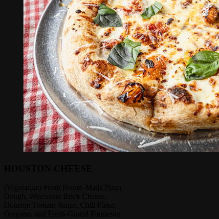
HOUSTON CHEESE
(Vegetarian) Fresh House-Made Pizza
Dough, Wisconsin Brick Cheese,
Houston Tomato Sauce, Chili Flake,
Oregano, and Fresh-Grated Parmesan.