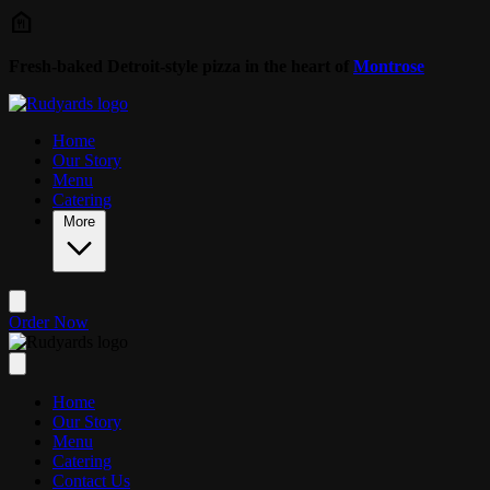
Skip to main content
Fresh-baked Detroit-style pizza in the heart of
Montrose
Home
Our Story
Menu
Catering
More
Order Now
Home
Our Story
Menu
Catering
Contact Us