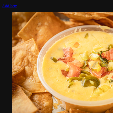
Add Item