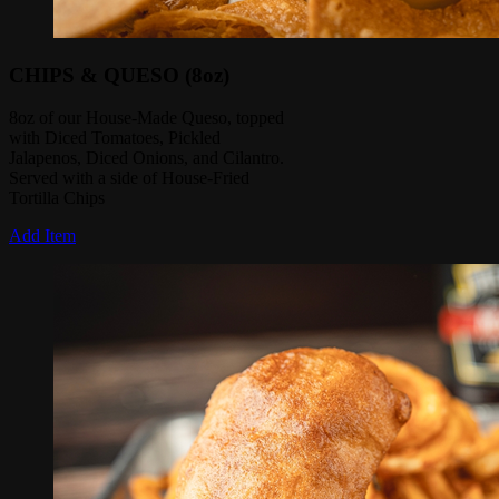
CHIPS & QUESO (8oz)
8oz of our House-Made Queso, topped
with Diced Tomatoes, Pickled
Jalapenos, Diced Onions, and Cilantro.
Served with a side of House-Fried
Tortilla Chips
Add Item