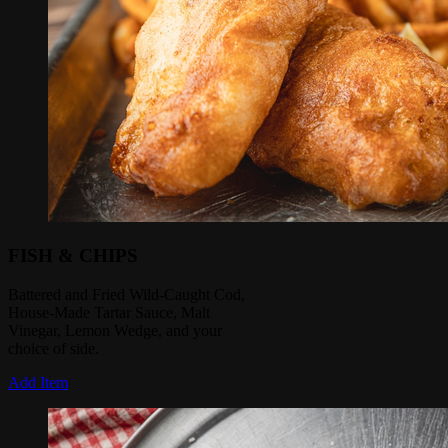
FISH & CHIPS
Battered and Fried Wild-Caught Cod,
House-Made Tartar Sauce, Malt
Vinegar, Lemon Wedge, and your
choice of side.
Add Item