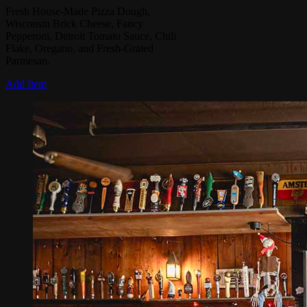
Fresh House-Made Pizza Dough,
Wisconsin Brick Cheese, Fancy
Pepperoni, Detroit Tomato Sauce, Chili
Flake, Oregano, and Fresh-Grated
Parmesan.
Add Item